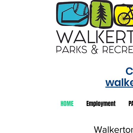
C
walk
HOME
Employment
P
Walkerto