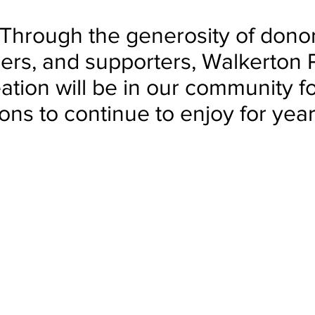
Through the generosity of donor
ers, and supporters, Walkerton 
ation will be in our community fo
ons to continue to enjoy for yea