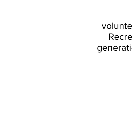
volunte
Recre
generati