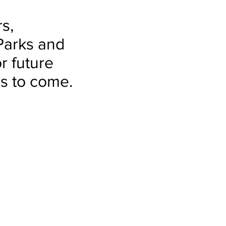
s,
Parks and
r future
rs to come.