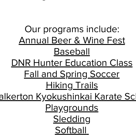
Our programs include:
Annual Beer & Wine Fest
Baseball
DNR Hunter Education Class
Fall and Spring Soccer
Hiking Trails
lkerton Kyokushinkai Karate Sc
Playgrounds
Sledding
Softball