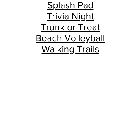
Splash Pad
Trivia Night
Trunk or Treat
Beach Volleyball
Walking Trails