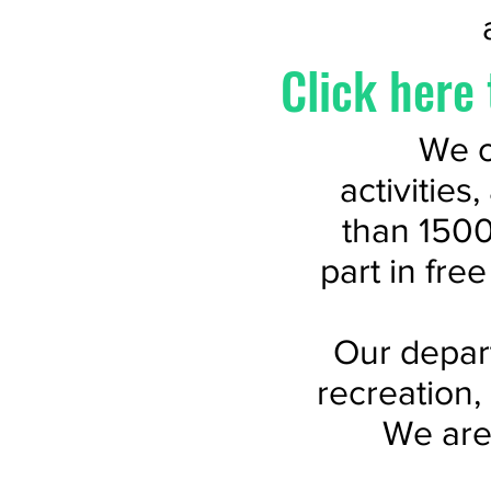
Click here 
We o
activities
than 1500
part in fre
Our depart
recreation,
We are