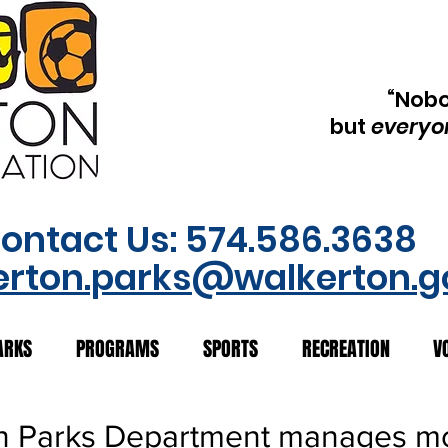
“Nob
but
everyo
ontact Us: 574.586.3638
erton.parks@walkerton.g
ARKS
PROGRAMS
SPORTS
RECREATION
V
n Parks Department manages m