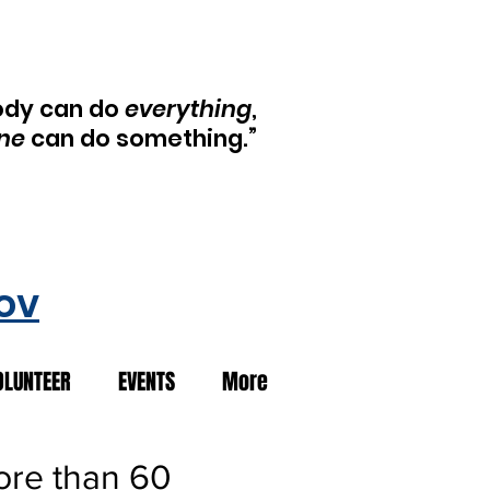
ody can do
everything
,
ne
can do something.”
ov
OLUNTEER
EVENTS
More
ore than 60