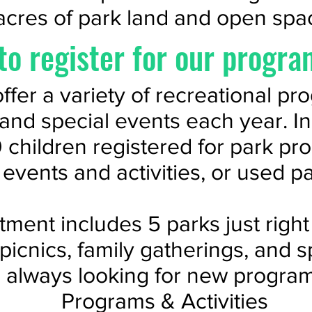
acres of park land and open spa
to register for our progra
ffer a variety of recreational pr
, and special events each year. I
 children registered for park pr
e events and activities, or used p
ment includes 5 parks just right 
 picnics, family gatherings, and s
 always looking for new program
Programs & Activities