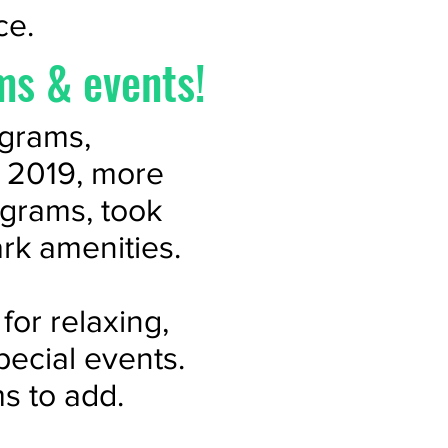
ce.
ms & events!
ograms,
n 2019, more
ograms, took
ark amenities.
for relaxing,
pecial events.
s to add.